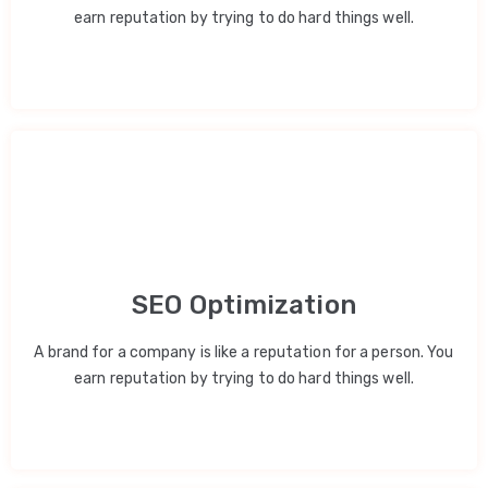
earn reputation by trying to do hard things well.
SEO Optimization
A brand for a company is like a reputation for a person. You
earn reputation by trying to do hard things well.