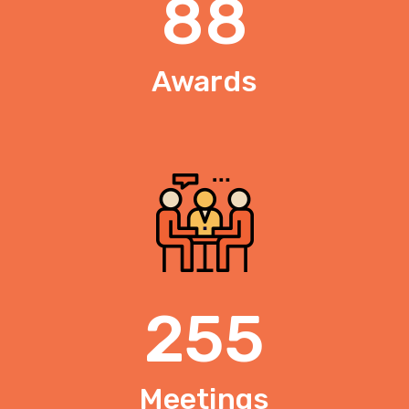
88
Awards
255
Meetings