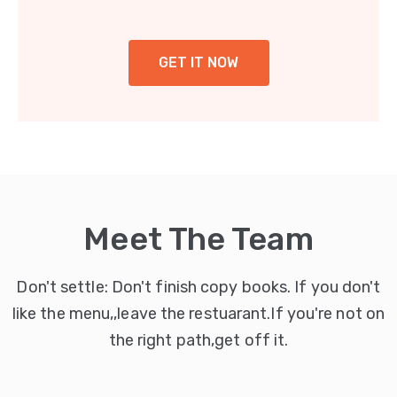
GET IT NOW
Meet The Team
Don't settle: Don't finish copy books. If you don't
like the menu,,leave the restuarant.If you're not on
the right path,get off it.