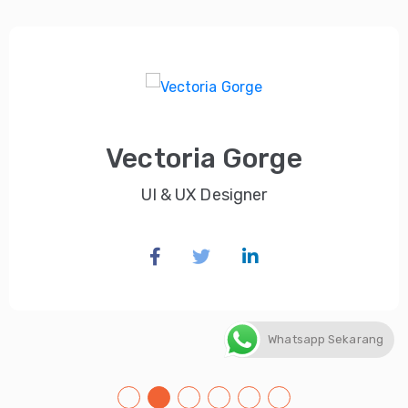
Vectoria Gorge
UI & UX Designer
Whatsapp Sekarang