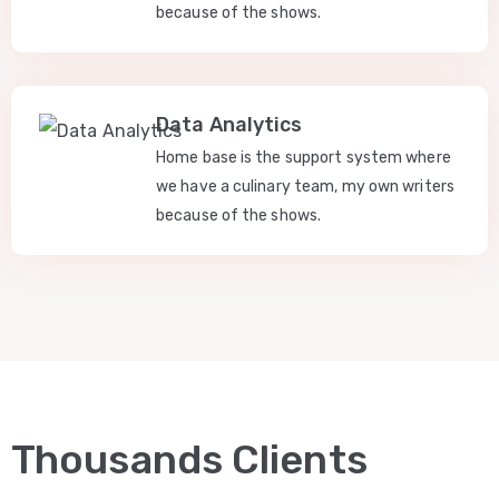
because of the shows.
Data Analytics
Home base is the support system where
we have a culinary team, my own writers
because of the shows.
Thousands Clients