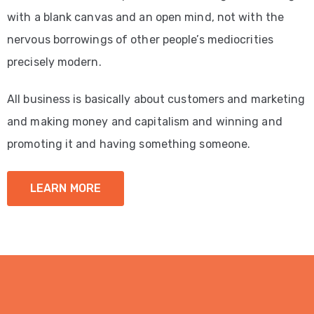
with a blank canvas and an open mind, not with the
nervous borrowings of other people’s mediocrities
precisely modern.
All business is basically about customers and marketing
and making money and capitalism and winning and
promoting it and having something someone.
LEARN MORE