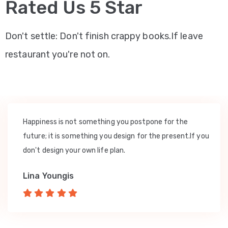
Rated Us 5 Star
Don't settle: Don't finish crappy books.If leave
restaurant you're not on.
Happiness is not something you postpone for the
future; it is something you design for the present.If you
don't design your own life plan.
Lina Youngis