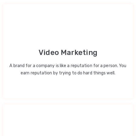
Video Marketing
A brand for a company is like a reputation for a person. You
earn reputation by trying to do hard things well.