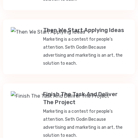
Then We Start Applying Ideas
Marketing is a contest for people's
attention. Seth Godin Because
advertising and marketing is an art, the
solution to each.
Finish The Task And Deliver
The Project
Marketing is a contest for people's
attention. Seth Godin Because
advertising and marketing is an art, the
solution to each.