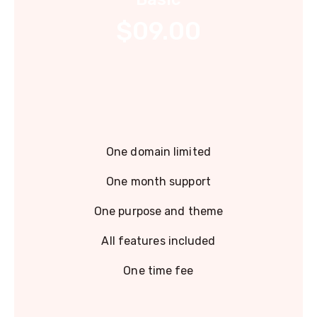
$09.00
One domain limited
One month support
One purpose and theme
All features included
One time fee