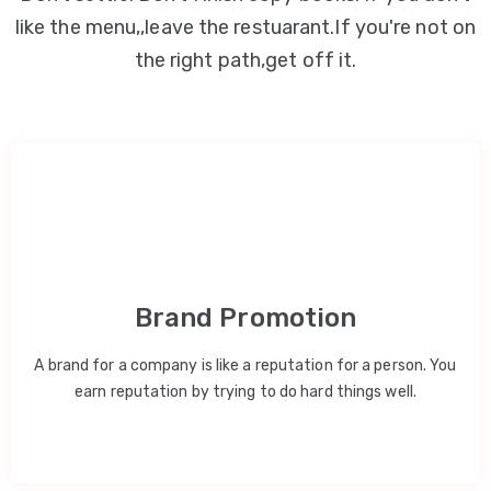
like the menu,,leave the restuarant.If you're not on
the right path,get off it.
Brand Promotion
A brand for a company is like a reputation for a person. You
earn reputation by trying to do hard things well.