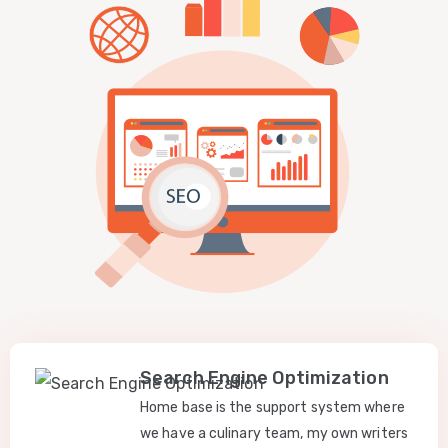
Search Engine Optimization
Home base is the support system where
we have a culinary team, my own writers