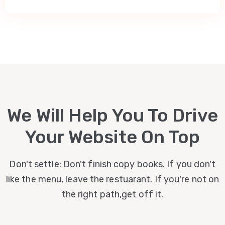
We Will Help You To Drive
Your Website On Top
Don't settle: Don't finish copy books. If you don't
like the menu, leave the restuarant. If you're not on
the right path,get off it.