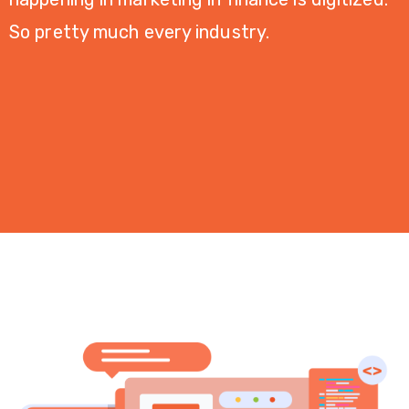
Desain
So pretty much every industry.
Grafis
PORTOFOLIO
KONTAK
KAMI
BLOG