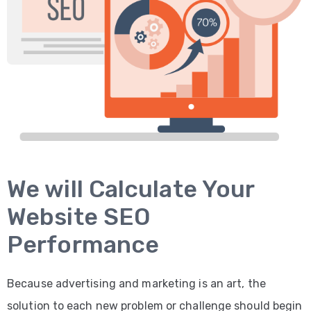
We will Calculate Your
Website SEO
Performance
Because advertising and marketing is an art, the
solution to each new problem or challenge should begin