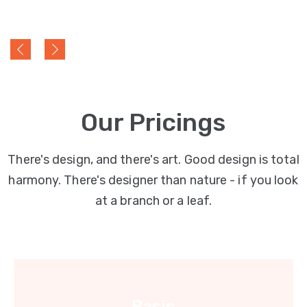
Our Pricings
There's design, and there's art. Good design is total
harmony. There's designer than nature - if you look
at a branch or a leaf.
Basic