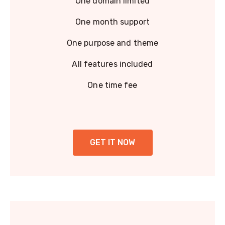
One domain limited
One month support
One purpose and theme
All features included
One time fee
GET IT NOW