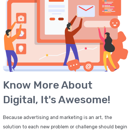
Know More About
Digital, It's Awesome!
Because advertising and marketing is an art, the
solution to each new problem or challenge should begin