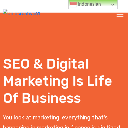
Indonesian
HALAMAN
UTAMA
TENTANG
SEO & Digital
KAMI
LAYANAN
Marketing Is Life
KAMI
Of Business
Jasa
Digital
Marketing
You look at marketing: everything that's
Jasa
happening in marketing in finance is digitized.