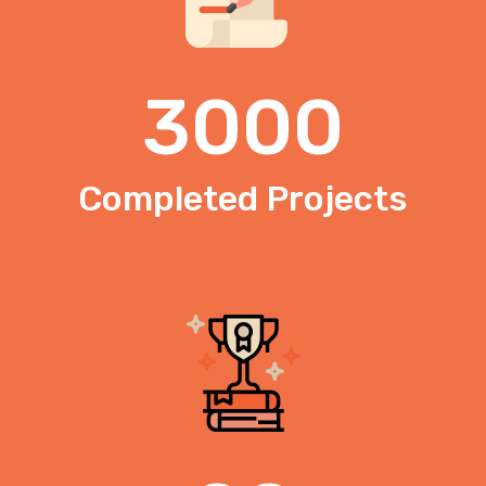
3000
Completed Projects