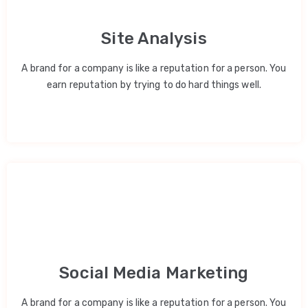
Site Analysis
A brand for a company is like a reputation for a person. You
earn reputation by trying to do hard things well.
Social Media Marketing
A brand for a company is like a reputation for a person. You