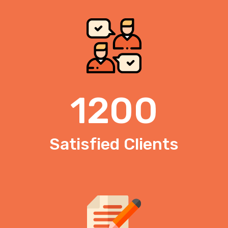
1200
Satisfied Clients