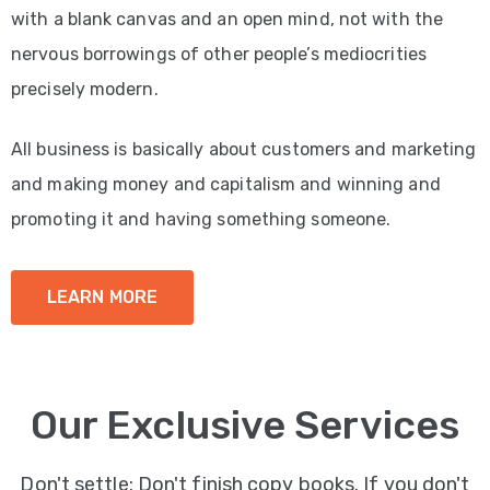
with a blank canvas and an open mind, not with the
nervous borrowings of other people’s mediocrities
precisely modern.
All business is basically about customers and marketing
and making money and capitalism and winning and
promoting it and having something someone.
LEARN MORE
Our Exclusive Services
Don't settle: Don't finish copy books. If you don't