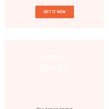
GET IT NOW
Platinume
$09.00