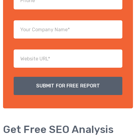
Get Free SEO Analysis