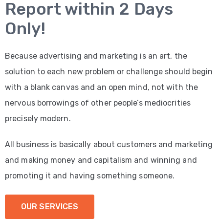
Report within 2 Days
Only!
Because advertising and marketing is an art, the
solution to each new problem or challenge should begin
with a blank canvas and an open mind, not with the
nervous borrowings of other people’s mediocrities
precisely modern.
All business is basically about customers and marketing
and making money and capitalism and winning and
promoting it and having something someone.
OUR SERVICES