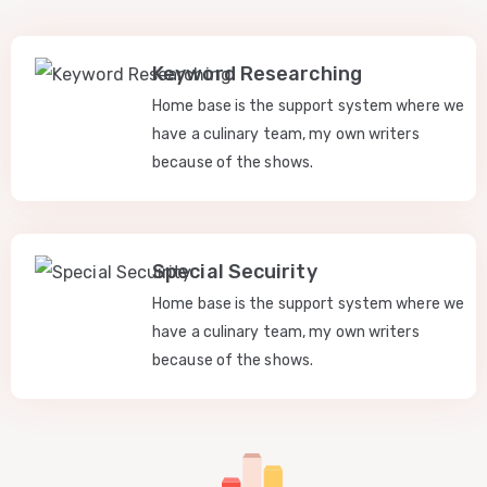
Keyword Researching
Home base is the support system where we
have a culinary team, my own writers
because of the shows.
Special Secuirity
Home base is the support system where we
have a culinary team, my own writers
because of the shows.