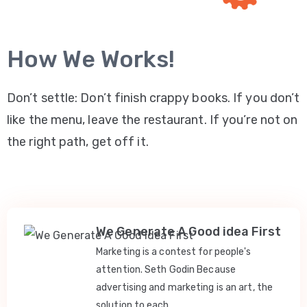
How We Works!
Don’t settle: Don’t finish crappy books. If you don’t
like the menu, leave the restaurant. If you’re not on
the right path, get off it.
We Generate A Good idea First
Marketing is a contest for people's
attention. Seth Godin Because
advertising and marketing is an art, the
solution to each.