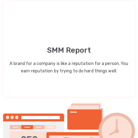
SMM Report
A brand for a company is like a reputation for a person. You
earn reputation by trying to do hard things well.