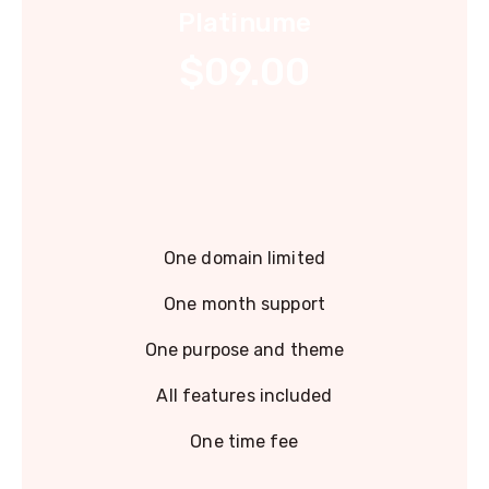
Platinume
$09.00
One domain limited
One month support
One purpose and theme
All features included
One time fee