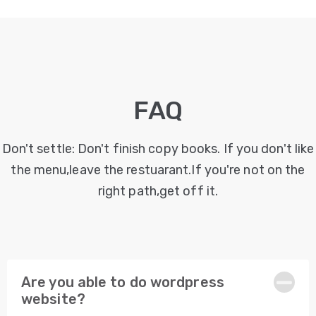
Desain
Grafis
PORTOFOLIO
FAQ
KONTAK
KAMI
Don't settle: Don't finish copy books. If you don't like
BLOG
the menu,leave the restuarant.If you're not on the
right path,get off it.
Are you able to do wordpress
website?