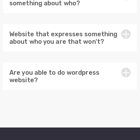
something about who?
Website that expresses something
about who you are that won't?
Are you able to do wordpress
website?