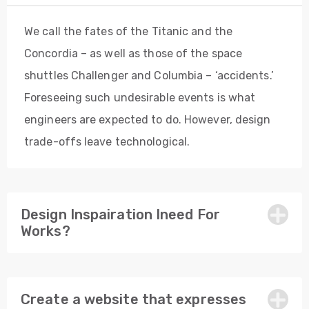
We call the fates of the Titanic and the
Concordia – as well as those of the space
shuttles Challenger and Columbia – ‘accidents.’
Foreseeing such undesirable events is what
engineers are expected to do. However, design
trade-offs leave technological.
Design Inspairation Ineed For
Works?
Create a website that expresses