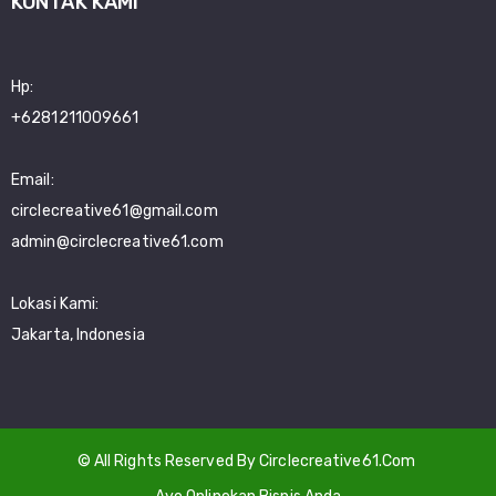
KONTAK KAMI
Hp:
+6281211009661
Email:
circlecreative61@gmail.com
admin@circlecreative61.com
Lokasi Kami:
Jakarta, Indonesia
© All Rights Reserved By Circlecreative61.Com