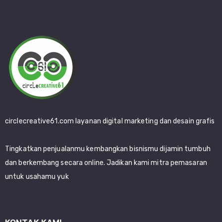
circlecreative61.com layanan digital marketing dan desain grafis
Tingkatkan penjualanmu kembangkan bisnismu dijamin tumbuh
dan berkembang secara online. Jadikan kami mitra pemasaran
untuk usahamu yuk