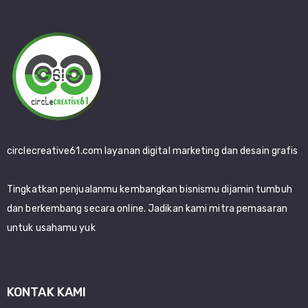
circlecreative61.com layanan digital marketing dan desain grafis
Tingkatkan penjualanmu kembangkan bisnismu dijamin tumbuh
dan berkembang secara online. Jadikan kami mitra pemasaran
untuk usahamu yuk
KONTAK KAMI