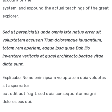
account of the
system, and expound the actual teachings of the great
explorer.
Sed ut perspiciatis unde omnis iste natus error sit
voluptatem accusan Tium doloremque laudantium,
totam rem aperiam, eaque ipsa quae Dab illo
inventore veritatis et quasi architecto beatae vitae
dicta sunt.
Explicabo. Nemo enim ipsam voluptatem quia voluptas
sit aspernatur
aut odit aut fugit, sed quia consequuntur magni
dolores eos qui.