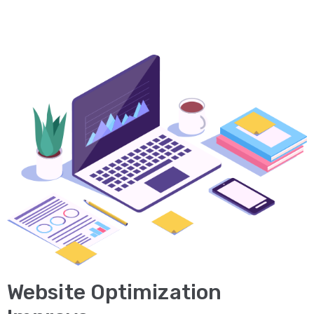
Desain
Grafis
PORTOFOLIO
KONTAK
KAMI
BLOG
Website Optimization