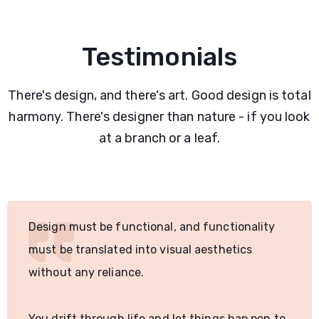
Testimonials
There's design, and there's art. Good design is total
harmony. There's designer than nature - if you look
at a branch or a leaf.
Design must be functional, and functionality
must be translated into visual aesthetics
without any reliance.
You drift through life and let things hap pen to