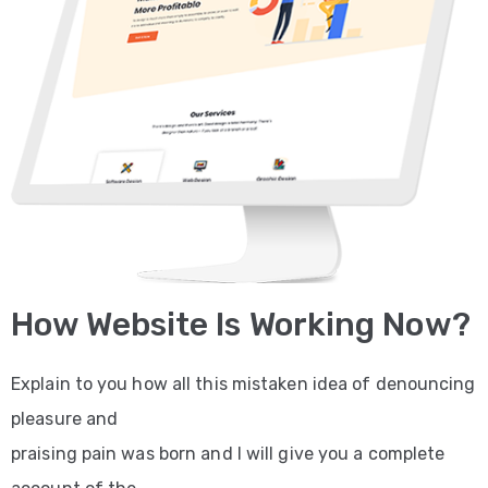
How Website Is Working Now?
Explain to you how all this mistaken idea of denouncing
pleasure and
praising pain was born and I will give you a complete