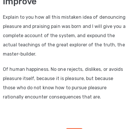
Improve
Explain to you how all this mistaken idea of denouncing
pleasure and praising pain was born and I will give you a
complete account of the system, and expound the
actual teachings of the great explorer of the truth, the
master-builder.
Of human happiness. No one rejects, dislikes, or avoids
pleasure itself, because it is pleasure, but because
those who do not know how to pursue pleasure
rationally encounter consequences that are.