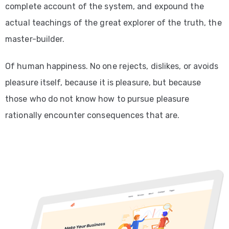
complete account of the system, and expound the
actual teachings of the great explorer of the truth, the
master-builder.
Of human happiness. No one rejects, dislikes, or avoids
pleasure itself, because it is pleasure, but because
those who do not know how to pursue pleasure
rationally encounter consequences that are.