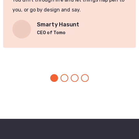
you, or go by design and say.
Smarty Hasunt
CEO of Tomo