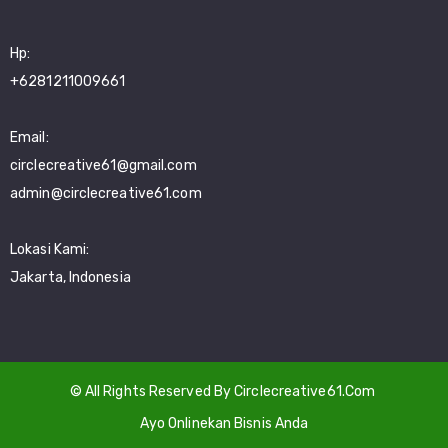
Hp:
+6281211009661
Email:
circlecreative61@gmail.com
admin@circlecreative61.com
Lokasi Kami:
Jakarta, Indonesia
© All Rights Reserved By Circlecreative61.Com
Ayo Onlinekan Bisnis Anda