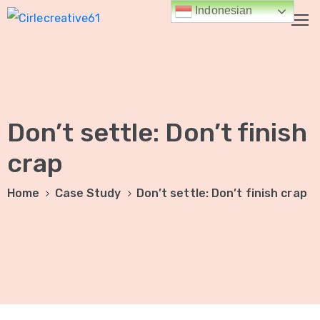
Indonesian
HALAMAN
UTAMA
Don’t settle: Don’t finish
TENTANG
KAMI
crap
LAYANAN
Home
Case Study
Don’t settle: Don’t finish crap
KAMI
Jasa
Digital
Marketing
Jasa