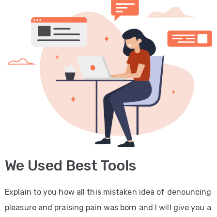
We Used Best Tools
Explain to you how all this mistaken idea of denouncing
pleasure and praising pain was born and I will give you a